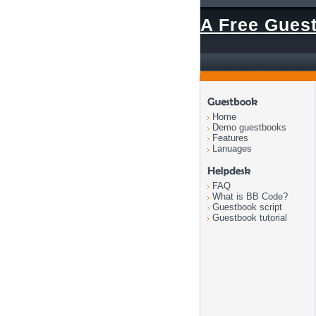
A Free Gues
Home
Demo guestbooks
Features
Lanuages
FAQ
What is BB Code?
Guestbook script
Guestbook tutorial