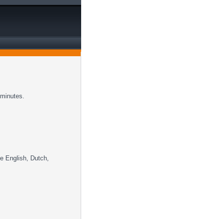
 minutes.
ke English, Dutch,