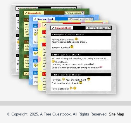
© Copyright. 2025. A Free Guestbook. All Rights Reserved.
Site Map