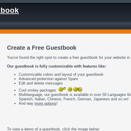
tbook
Create a Free Guestbook
You've found the right spot to create a free guestbook for your website in
Our guestbook is fully customizable with features like:
:
Customizable colors and layout of your guestbook
Advanced protection against Spam
Edit and delete messages
Cool smiley packages:
Multilanguage, our guestbook is available in over 50 Languages li
Spanish, Italian, Chinese, French, German, Japanese and so on!
And way
more options
!
To view a demo of a guestbook, click the image below: