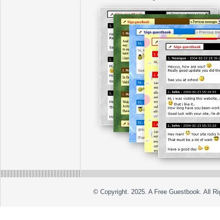
© Copyright. 2025. A Free Guestbook. All R