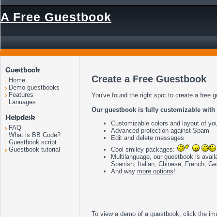
A Free Guestbook
Create a Free Guestbook
Home
Demo guestbooks
Features
You've found the right spot to create a free 
Lanuages
Our guestbook is fully customizable with f
Customizable colors and layout of yo
FAQ
Advanced protection against Spam
What is BB Code?
Edit and delete messages
Guestbook script
Cool smiley packages:
Guestbook tutorial
Multilanguage, our guestbook is avail
Spanish, Italian, Chinese, French, G
And way
more options
!
To view a demo of a guestbook, click the im