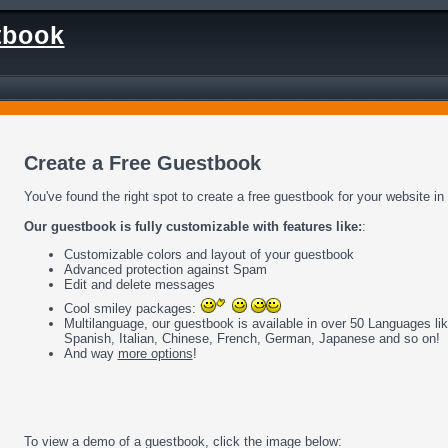
tbook
Create a Free Guestbook
You've found the right spot to create a free guestbook for your website in
Our guestbook is fully customizable with features like:
:
Customizable colors and layout of your guestbook
Advanced protection against Spam
Edit and delete messages
Cool smiley packages:
Multilanguage, our guestbook is available in over 50 Languages li
Spanish, Italian, Chinese, French, German, Japanese and so on!
And way
more options
!
To view a demo of a guestbook, click the image below: