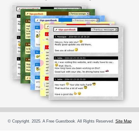
© Copyright. 2025. A Free Guestbook. All Rights Reserved.
Site Map