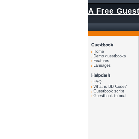
A Free Gues
Home
Demo guestbooks
Features
Lanuages
FAQ
What is BB Code?
Guestbook script
Guestbook tutorial