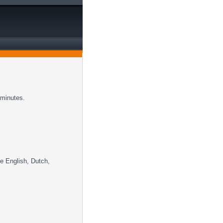
 minutes.
ke English, Dutch,